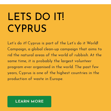
LETS DO IT!
CYPRUS
Let’s do it! Cyprus is part of the Let’s do it World!
Campaign, a global clean-up campaign that aims to
rid the natural areas of the world of rubbish. At the
same time, it is probably the largest volunteer
program ever organised in the world. The past few
years, Cyprus is one of the highest countries in the
production of waste in Europe.
LEARN MORE