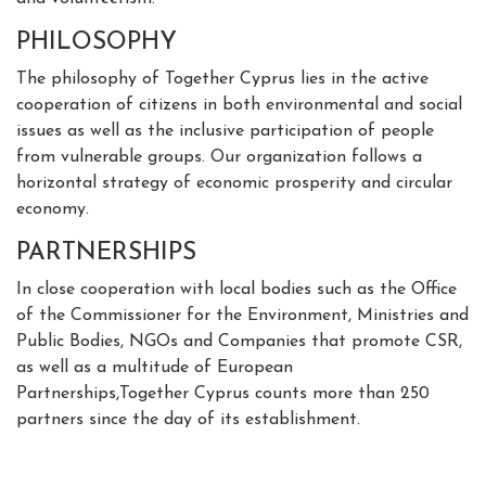
PHILOSOPHY
The philosophy of Together Cyprus lies in the active
cooperation of citizens in both environmental and social
issues as well as the inclusive participation of people
from vulnerable groups. Our organization follows a
horizontal strategy of economic prosperity and circular
economy.
PARTNERSHIPS
In close cooperation with local bodies such as the Office
of the Commissioner for the Environment, Ministries and
Public Bodies, NGOs and Companies that promote CSR,
as well as a multitude of European
Partnerships,Together Cyprus counts more than 250
partners since the day of its establishment.