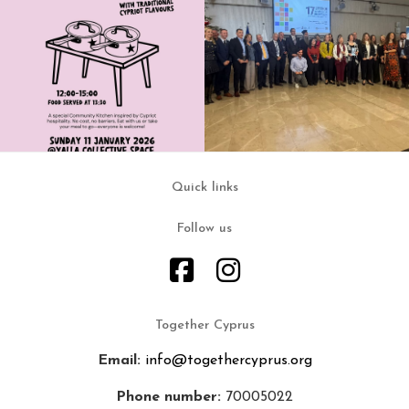
Quick links
Follow us
Together Cyprus
Email:
info@togethercyprus.org
Phone number:
70005022