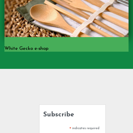
White Gecko e-shop
Subscribe
indicates required
*