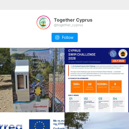
Together Cyprus
@together_cyprus
Follow