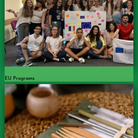
EU Programs