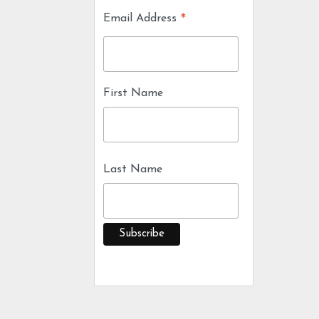
*
Email Address
First Name
Last Name