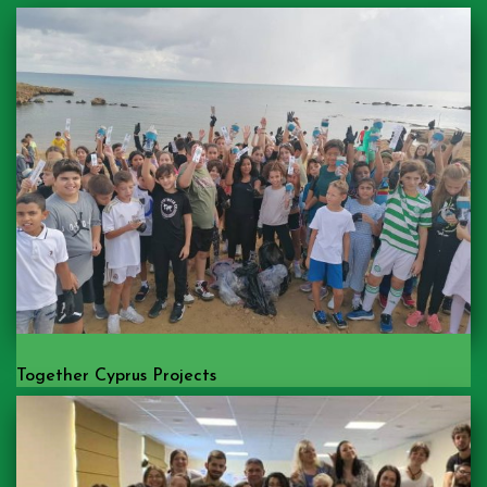
Together Cyprus Projects