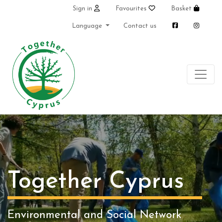
Sign in
Favourites
Basket
Language
Contact us
Together Cyprus
Environmental and Social Network