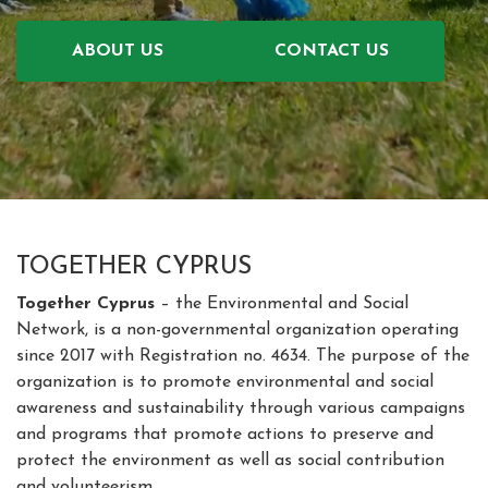
ABOUT US
CONTACT US
TOGETHER CYPRUS
Together Cyprus
– the Environmental and Social
Network, is a non-governmental organization operating
since 2017 with Registration no. 4634. The purpose of the
organization is to promote environmental and social
awareness and sustainability through various campaigns
and programs that promote actions to preserve and
protect the environment as well as social contribution
and volunteerism.