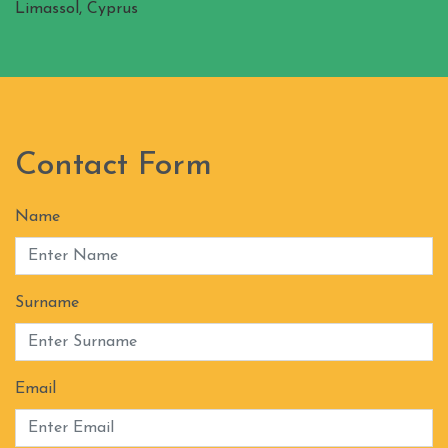
Limassol, Cyprus
Contact Form
Name
Surname
Email