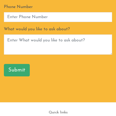
Phone Number
What would you like to ask about?
Submit
Quick links