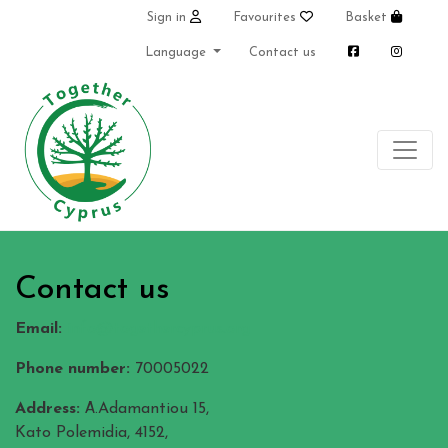
Sign in
Favourites
Basket
Language
Contact us
Contact us
Email:
info@togethercyprus.org
Phone number:
70005022
Address:
Α.Adamantiou 15,
Kato Polemidia, 4152,