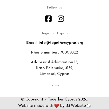
Follow us
Together Cyprus
Email:
info@togethercyprus.org
Phone number:
70005022
Address:
Α.Adamantiou 15,
Kato Polemidia, 4152,
Limassol, Cyprus
Terms
© Copyright – Together Cyprus 2026.
Website made with
by
B3 Website