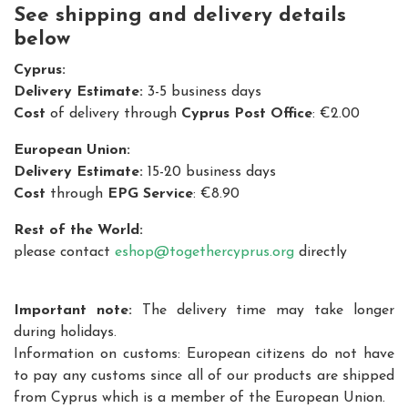
See shipping and delivery details
below
Cyprus:
Delivery Estimate:
3-5 business days
Cost
of delivery through
Cyprus Post Office
: €2.00
European Union:
Delivery Estimate:
15-20 business days
Cost
through
EPG Service
: €8.90
Rest of the World:
please contact
eshop@togethercyprus.org
directly
Important note:
The delivery time may take longer
during holidays.
Information on customs: European citizens do not have
to pay any customs since all of our products are shipped
from Cyprus which is a member of the European Union.