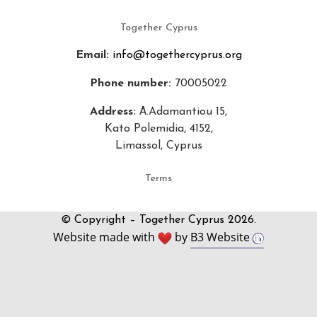
Together Cyprus
Email:
info@togethercyprus.org
Phone number:
70005022
Address:
Α.Adamantiou 15,
Kato Polemidia, 4152,
Limassol, Cyprus
Terms
© Copyright – Together Cyprus 2026.
Website made with
by
B3 Website