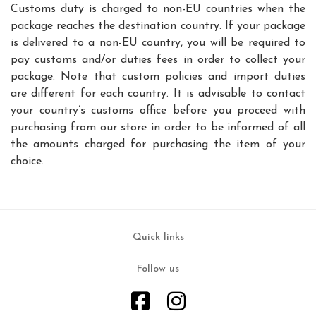
Customs duty is charged to non-EU countries when the
package reaches the destination country. If your package
is delivered to a non-EU country, you will be required to
pay customs and/or duties fees in order to collect your
package. Note that custom policies and import duties
are different for each country. It is advisable to contact
your country’s customs office before you proceed with
purchasing from our store in order to be informed of all
the amounts charged for purchasing the item of your
choice.
Quick links
Follow us