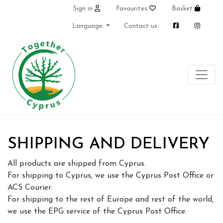
Sign in
Favourites
Basket
Language
Contact us
SHIPPING AND DELIVERY
All products are shipped from Cyprus.
For shipping to Cyprus, we use the Cyprus Post Office or
ACS Courier.
For shipping to the rest of Europe and rest of the world,
we use the EPG service of the Cyprus Post Office.