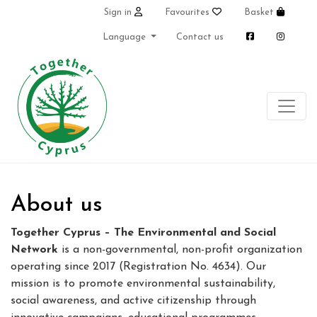
Sign in
Favourites
Basket
Language
Contact us
About us
Together Cyprus – The Environmental and Social
Network
is a non-governmental, non-profit organization
operating since 2017 (Registration No. 4634). Our
mission is to promote environmental sustainability,
social awareness, and active citizenship through