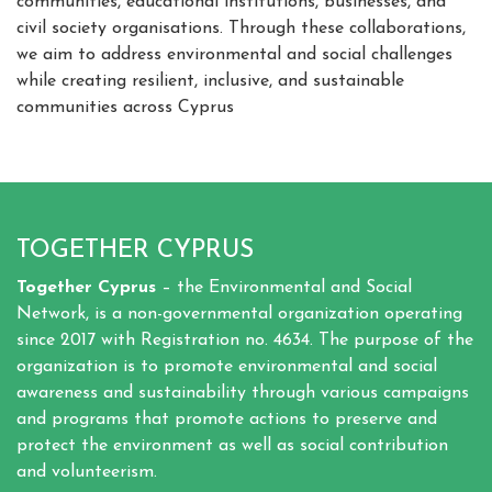
communities, educational institutions, businesses, and
civil society organisations. Through these collaborations,
we aim to address environmental and social challenges
while creating resilient, inclusive, and sustainable
communities across Cyprus
TOGETHER CYPRUS
Together Cyprus
– the Environmental and Social
Network, is a non-governmental organization operating
since 2017 with Registration no. 4634. The purpose of the
organization is to promote environmental and social
awareness and sustainability through various campaigns
and programs that promote actions to preserve and
protect the environment as well as social contribution
and volunteerism.