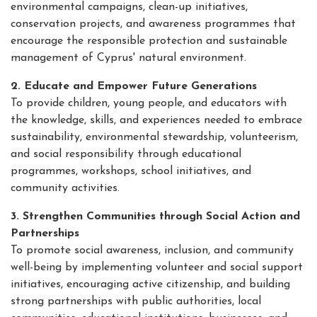
environmental campaigns, clean-up initiatives,
conservation projects, and awareness programmes that
encourage the responsible protection and sustainable
management of Cyprus' natural environment.
2. Educate and Empower Future Generations
To provide children, young people, and educators with
the knowledge, skills, and experiences needed to embrace
sustainability, environmental stewardship, volunteerism,
and social responsibility through educational
programmes, workshops, school initiatives, and
community activities.
3. Strengthen Communities through Social Action and
Partnerships
To promote social awareness, inclusion, and community
well-being by implementing volunteer and social support
initiatives, encouraging active citizenship, and building
strong partnerships with public authorities, local