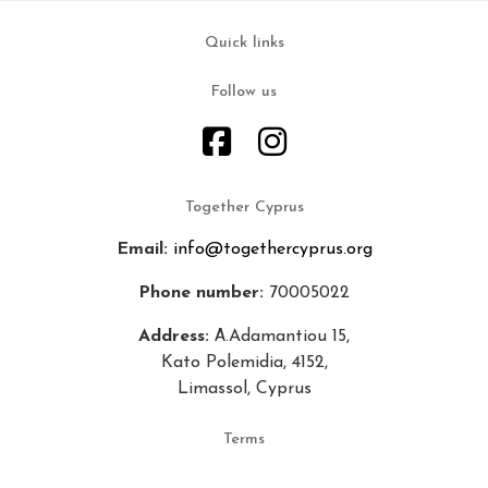
Quick links
Follow us
Together Cyprus
Email:
info@togethercyprus.org
Phone number:
70005022
Address:
Α.Adamantiou 15,
Kato Polemidia, 4152,
Limassol, Cyprus
Terms