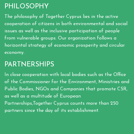
PHILOSOPHY
The philosophy of Together Cyprus lies in the active
cooperation of citizens in both environmental and social
issues as well as the inclusive participation of people
from vulnerable groups. Our organization follows a
horizontal strategy of economic prosperity and circular
economy.
PARTNERSHIPS
In close cooperation with local bodies such as the Office
of the Commissioner for the Environment, Ministries and
Public Bodies, NGOs and Companies that promote CSR,
as well as a multitude of European
Partnerships,Together Cyprus counts more than 250
partners since the day of its establishment.