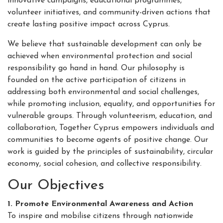
innovative campaigns, educational programmes,
volunteer initiatives, and community-driven actions that
create lasting positive impact across Cyprus.
We believe that sustainable development can only be
achieved when environmental protection and social
responsibility go hand in hand. Our philosophy is
founded on the active participation of citizens in
addressing both environmental and social challenges,
while promoting inclusion, equality, and opportunities for
vulnerable groups. Through volunteerism, education, and
collaboration, Together Cyprus empowers individuals and
communities to become agents of positive change. Our
work is guided by the principles of sustainability, circular
economy, social cohesion, and collective responsibility.
Our Objectives
1. Promote Environmental Awareness and Action
To inspire and mobilise citizens through nationwide