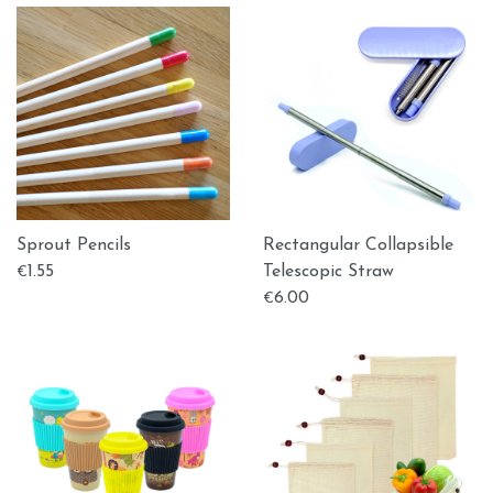
Sprout Pencils
Rectangular Collapsible
1.55
Telescopic Straw
€
6.00
€