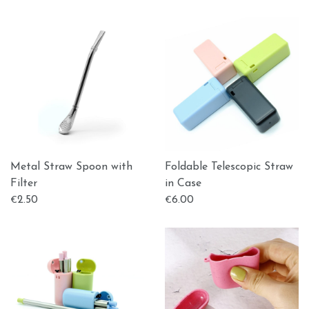
Metal Straw Spoon with
Foldable Telescopic Straw
Filter
in Case
2.50
6.00
€
€