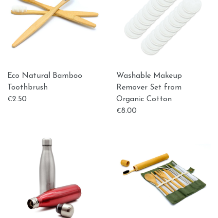
Εco Natural Bamboo
Washable Makeup
Toothbrush
Remover Set from
2.50
Organic Cotton
€
8.00
€