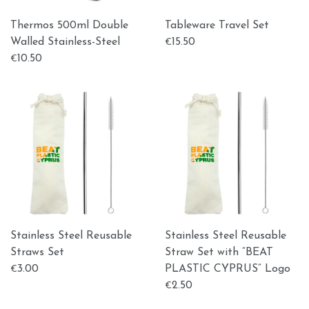
Thermos 500ml Double
Tableware Travel Set
Walled Stainless-Steel
15.50
€
10.50
€
Stainless Steel Reusable
Stainless Steel Reusable
Straws Set
Straw Set with “BEAT
3.00
PLASTIC CYPRUS” Logo
€
2.50
€