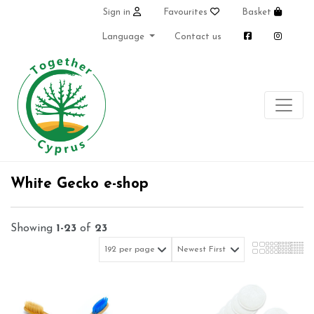
Sign in
Favourites
Basket
Language
Contact us
White Gecko e-shop
Showing
1-23
of
23