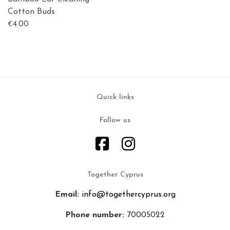
Cotton Buds
4.00
€
Quick links
Follow us
Together Cyprus
Email:
info@togethercyprus.org
Phone number:
70005022