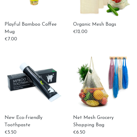
Playful Bamboo Coffee
Organic Mesh Bags
Mug
12.00
€
7.00
€
New Eco-friendly
Net Mesh Grocery
Τoothpaste
Shopping Bag
5.50
6.50
€
€