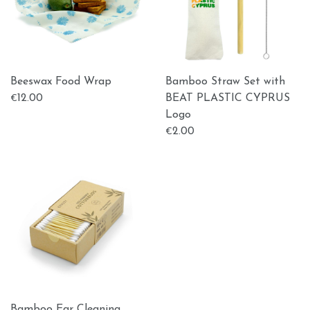
Beeswax Food Wrap
Bamboo Straw Set with
12.00
BEAT PLASTIC CYPRUS
€
Logo
2.00
€
Bamboo Ear Cleaning