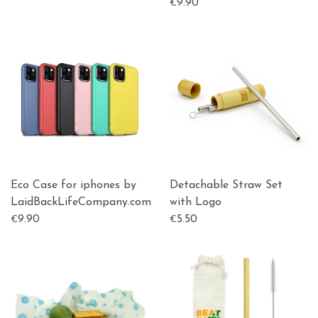
9.90
€
Eco Case for iphones by
Detachable Straw Set
LaidBackLifeCompany.com
with Logo
9.90
5.50
€
€