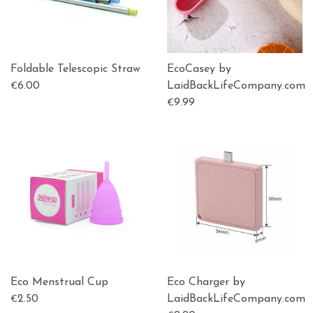
Foldable Telescopic Straw
EcoCasey by
6.00
LaidBackLifeCompany.com
€
9.99
€
Eco Menstrual Cup
Eco Charger by
2.50
LaidBackLifeCompany.com
€