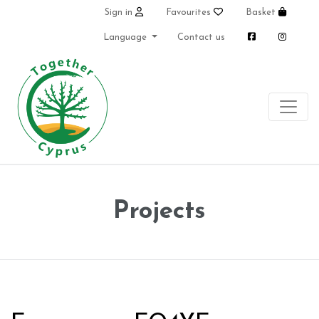
Sign in
Favourites
Basket
Language
Contact us
Projects