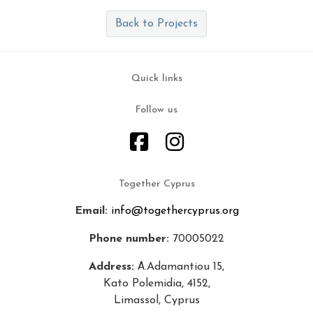
Back to Projects
Quick links
Follow us
Together Cyprus
Email:
info@togethercyprus.org
Phone number:
70005022
Address:
Α.Adamantiou 15,
Kato Polemidia, 4152,
Limassol, Cyprus