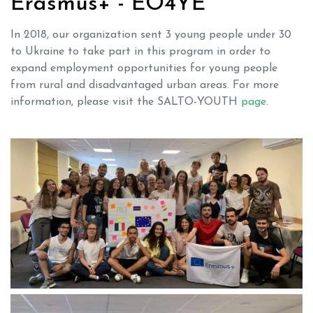
Erasmus+ - EO4YE
In 2018, our organization sent 3 young people under 30
to Ukraine to take part in this program in order to
expand employment opportunities for young people
from rural and disadvantaged urban areas. For more
information, please visit the SALTO-YOUTH
page
.