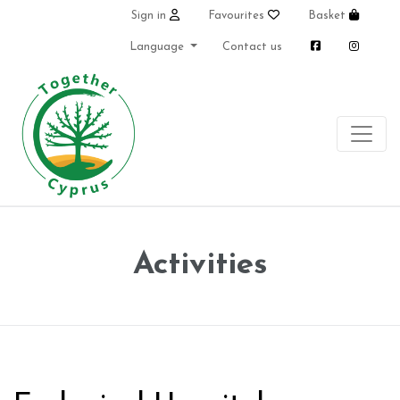
Sign in
Favourites
Basket
Language
Contact us
Activities