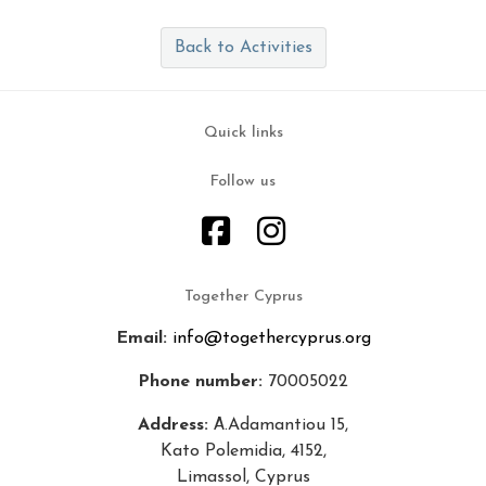
Back to Activities
Quick links
Follow us
Together Cyprus
Email:
info@togethercyprus.org
Phone number:
70005022
Address:
Α.Adamantiou 15,
Kato Polemidia, 4152,
Limassol, Cyprus