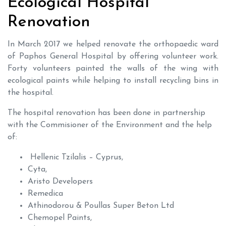
Ecological Hospital
Renovation
In March 2017 we helped renovate the orthopaedic ward
of Paphos General Hospital by offering volunteer work.
Forty volunteers painted the walls of the wing with
ecological paints while helping to install recycling bins in
the hospital.
The hospital renovation has been done in partnership
with the Commisioner of the Environment and the help
of:
Hellenic Tzilalis – Cyprus,
Cyta,
Aristo Developers
Remedica
Athinodorou & Poullas Super Beton Ltd
Chemopel Paints,