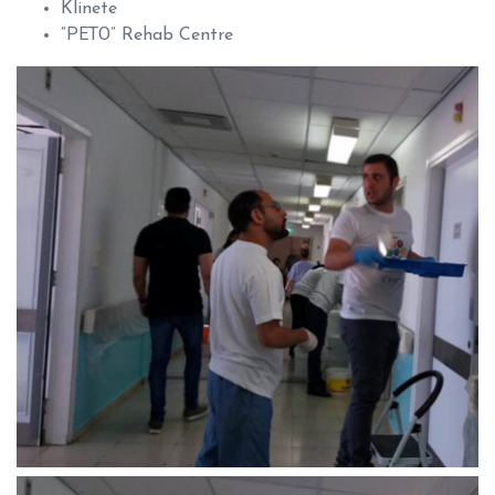
Klinete
“ΡΕΤΟ” Rehab Centre