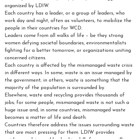
organized by LDIW.
Each country has a leader, or a group of leaders, who
work day and night, often as volunteers, to mobilize the
people in their countries for WCD.
Leaders come from all walks of life – be they strong
women defying societal boundaries, environmentalists
fighting for a better tomorrow, or organizations uniting
concerned citizens.
Each country is affected by the mismanaged waste crisis
in different ways. In some, waste is an issue managed by
the government; in others, waste is something that the
majority of the population is surrounded by.
Elsewhere, waste and recycling provides thousands of
jobs; for some people, mismanaged waste is not such a
huge issue and, in some countries, mismanaged waste
becomes a matter of life and death.
Countries therefore address the issues surrounding waste
that are most pressing for them. LDIW provides