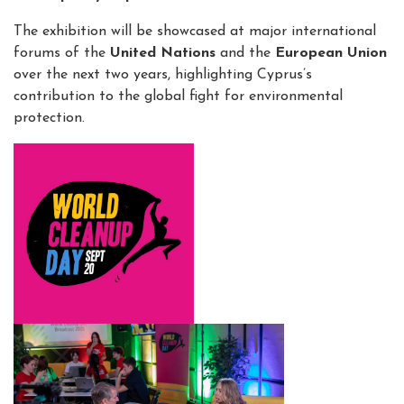
The exhibition will be showcased at major international
forums of the
United Nations
and the
European Union
over the next two years, highlighting Cyprus’s
contribution to the global fight for environmental
protection.