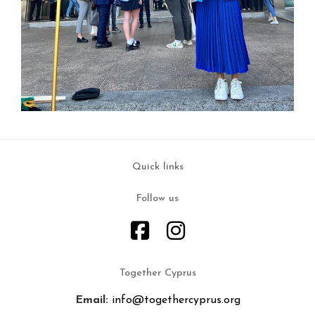
Quick links
Follow us
Together Cyprus
Email:
info@togethercyprus.org