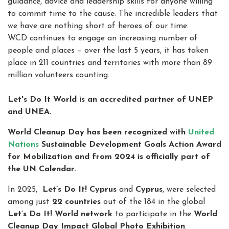
guidance, advice and leadership skills for anyone willing
to commit time to the cause. The incredible leaders that
we have are nothing short of heroes of our time.
WCD continues to engage an increasing number of
people and places – over the last 5 years, it has taken
place in 211 countries and territories with more than 89
million volunteers counting.
Let's Do It World is an accredited partner of UNEP
and UNEA.
World Cleanup Day has been recognized with
United
Nations
Sustainable Development Goals Action Award
for Mobilization and from 2024 is officially part of
the UN Calendar.
In 2025,
Let’s Do It! Cyprus
and
Cyprus
, were selected
among just
22 countries
out of the 184 in the global
Let’s Do It! World network
to participate in the
World
Cleanup Day Impact Global Photo Exhibition
.