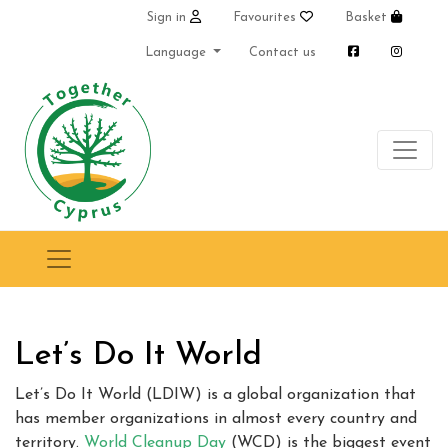
Sign in
Favourites
Basket
Language
Contact us
Let’s Do It World
Let’s Do It World (LDIW) is a global organization that
has member organizations in almost every country and
territory.
World Cleanup Day
(WCD) is the biggest event