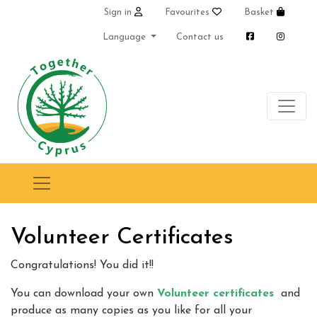
Sign in
Favourites
Basket
Language
Contact us
Volunteer Certificates
Congratulations! You did it!!
You can download your own
Volunteer certificates
and
produce as many copies as you like for all your