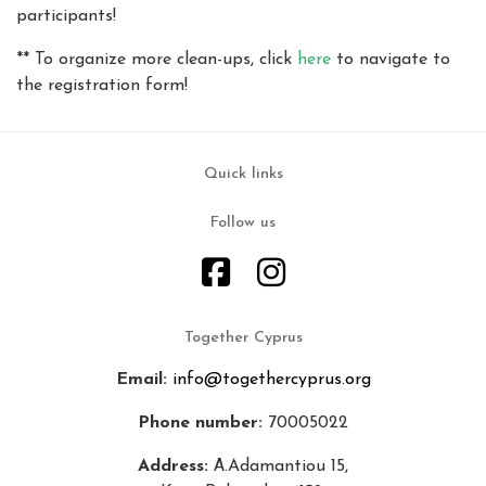
participants!
** To organize more clean-ups, click
here
to navigate to
the registration form!
Quick links
Follow us
Together Cyprus
Email:
info@togethercyprus.org
Phone number:
70005022
Address:
Α.Adamantiou 15,